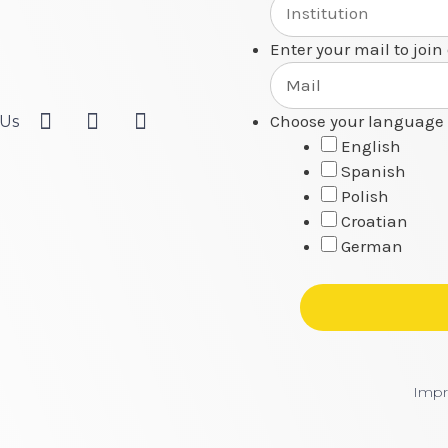
Enter your mail to join
Choose your language 
 Us
English
Spanish
Polish
Croatian
German
Impr