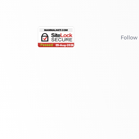
Follow