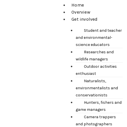
Home
Overview
Get involved
Student and teacher
and environmental-
science educators
Researches and
wildlife managers
Outdoor activities
enthusiast
Naturalists,
environmentalists and
conservationists
Hunters, fishers and
game managers
Camera trappers
and photographers