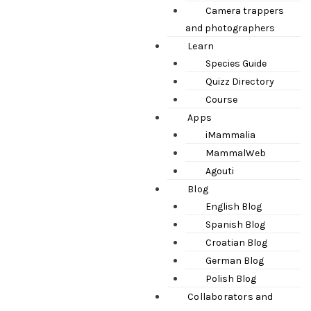
Camera trappers
and photographers
Learn
Species Guide
Quizz Directory
Course
Apps
iMammalia
MammalWeb
Agouti
Blog
English Blog
Spanish Blog
Croatian Blog
German Blog
Polish Blog
Collaborators and