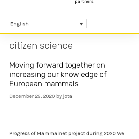
partners
English
citizen science
Moving forward together on
increasing our knowledge of
European mammals
December 29, 2020
by
jota
Progress of Mammalnet project during 2020 We