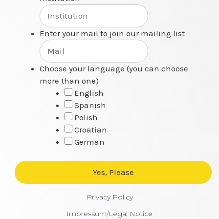
Enter your mail to join our mailing list
Choose your language (you can choose
more than one)
English
Spanish
Polish
Croatian
German
Privacy Policy
Impressum/Legal Notice