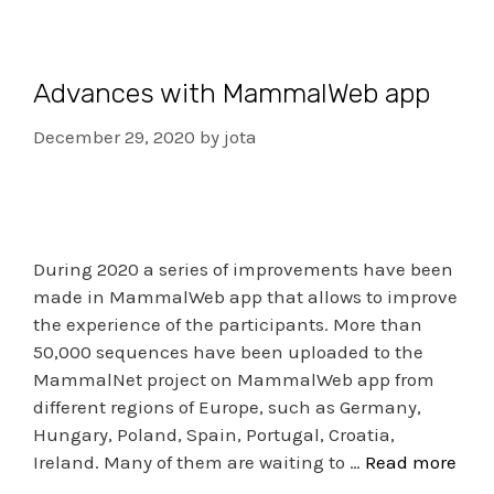
Advances with MammalWeb app
December 29, 2020
by
jota
During 2020 a series of improvements have been
made in MammalWeb app that allows to improve
the experience of the participants. More than
50,000 sequences have been uploaded to the
MammalNet project on MammalWeb app from
different regions of Europe, such as Germany,
Hungary, Poland, Spain, Portugal, Croatia,
Ireland. Many of them are waiting to …
Read more