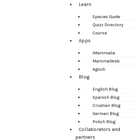
Learn
Species Guide
Quizz Directory
Course
Apps
iMammalia
MammalWeb
Agouti
Blog
English Blog
Spanish Blog
Croatian Blog
German Blog
Polish Blog
Collaborators and
partners