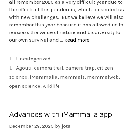
all remember 2020 as a very difficult year due to
the effects of this pandemic, which presented us
with new challenges. But we believe we will also
remember this year because it has allowed us to
reassess the value of nature and biodiversity for
our own survival and …
Read more
Uncategorized
Agouti
,
camera trail
,
camera trap
,
citizen
science
,
iMammalia
,
mammals
,
mammalweb
,
open science
,
wildlife
Advances with iMammalia app
December 29, 2020
by
jota