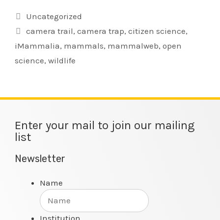
Uncategorized
camera trail
,
camera trap
,
citizen science
,
iMammalia
,
mammals
,
mammalweb
,
open
science
,
wildlife
Enter your mail to join our mailing
list
Newsletter
Name
Institution