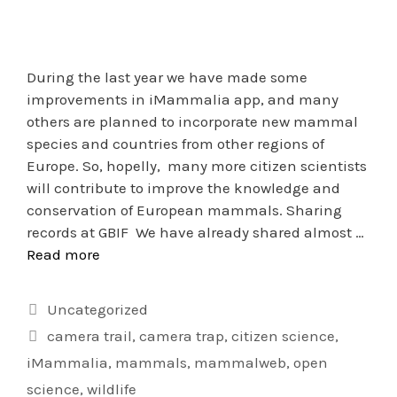
During the last year we have made some
improvements in iMammalia app, and many
others are planned to incorporate new mammal
species and countries from other regions of
Europe. So, hopelly, many more citizen scientists
will contribute to improve the knowledge and
conservation of European mammals. Sharing
records at GBIF We have already shared almost …
Read more
Uncategorized
camera trail
,
camera trap
,
citizen science
,
iMammalia
,
mammals
,
mammalweb
,
open
science
,
wildlife