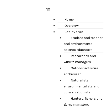
Home
Overview
Get involved
Student and teacher
and environmental-
science educators
Researches and
wildlife managers
Outdoor activities
enthusiast
Naturalists,
environmentalists and
conservationists
Hunters, fishers and
game managers