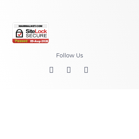
Follow Us