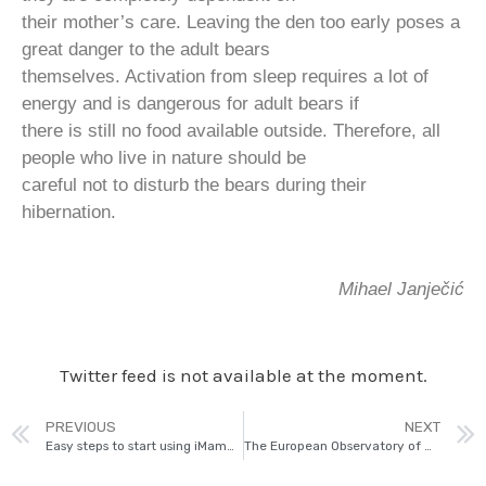
their mother’s care. Leaving the den too early poses a
great danger to the adult bears
themselves. Activation from sleep requires a lot of
energy and is dangerous for adult bears if
there is still no food available outside. Therefore, all
people who live in nature should be
careful not to disturb the bears during their
hibernation.
Mihael Janječić
Twitter feed is not available at the moment.
PREVIOUS
NEXT
Easy steps to start using iMammalia
The European Observatory of Wildlife (EOW)