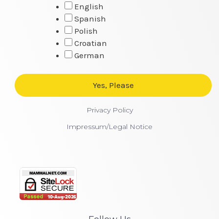
English
Spanish
Polish
Croatian
German
Privacy Policy
Impressum/Legal Notice