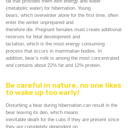
fat that provides them with energy and water
(metabolic water) for hibernation. Young
bears, which overwinter alone for the first time, often
enter the winter unprepared and
therefore die. Pregnant females must create additional
reserves for fetal development and
lactation, which is the most energy consuming
process that occurs in mammalian bodies. In
addition, bear’s milk is among the most concentrated
and contains about 22% fat and 12% protein.
Be careful in nature, no one likes
to wake up too early!
Disturbing a bear during hibernation can result in the
bear leaving its den, which means
inevitable death for the cubs if they are present since
they are completely dependent on