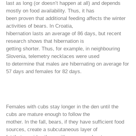
last as long (or doesn’t happen at all) and depends
mostly on food availability. Thus, it has
been proven that additional feeding affects the winter
activities of bears. In Croatia,
hibernation lasts an average of 86 days, but recent
research shows that hibernation is
getting shorter. Thus, for example, in neighbouring
Slovenia, telemetry necklaces were used
to determine that males are hibernating on average for
57 days and females for 82 days.
Females with cubs stay longer in the den until the
cubs are mature enough to follow the
mother. In the fall, bears, if they have sufficient food
sources, create a subcutaneous layer of