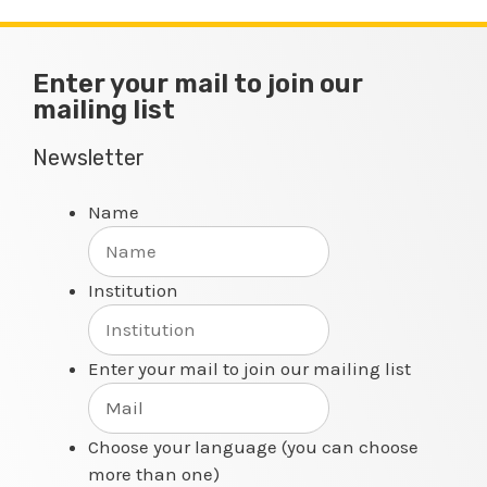
Enter your mail to join our
mailing list
Newsletter
Name
Institution
Enter your mail to join our mailing list
Choose your language (you can choose
more than one)