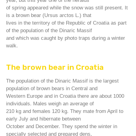
year, but this year one of the heralds
of spring appeared while the snow was still present. It
is a brown bear (Ursus arctos L.) that
lives in the territory of the Republic of Croatia as part
of the population of the Dinaric Massif
and which was caught by photo traps during a winter
walk.
The brown bear in Croatia
The population of the Dinaric Massif is the largest
population of brown bears in Central and
Western Europe and in Croatia there are about 1000
individuals. Males weigh an average of
210 kg and females 120 kg. They mate from April to
early July and hibernate between
October and December. They spend the winter in
specially selected and prepared dens,