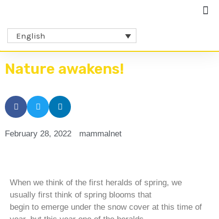
English
Nature awakens!
February 28, 2022
mammalnet
When we think of the first heralds of spring, we
usually first think of spring blooms that
begin to emerge under the snow cover at this time of