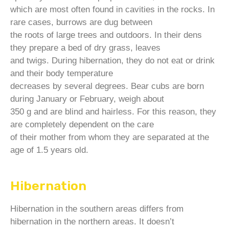
which are most often found in cavities in the rocks. In
rare cases, burrows are dug between
the roots of large trees and outdoors. In their dens
they prepare a bed of dry grass, leaves
and twigs. During hibernation, they do not eat or drink
and their body temperature
decreases by several degrees. Bear cubs are born
during January or February, weigh about
350 g and are blind and hairless. For this reason, they
are completely dependent on the care
of their mother from whom they are separated at the
age of 1.5 years old.
Hibernation
Hibernation in the southern areas differs from
hibernation in the northern areas. It doesn’t