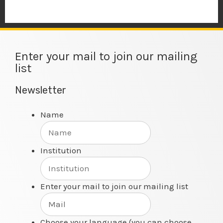
Enter your mail to join our mailing
list
Newsletter
Name
Institution
Enter your mail to join our mailing list
Choose your language (you can choose