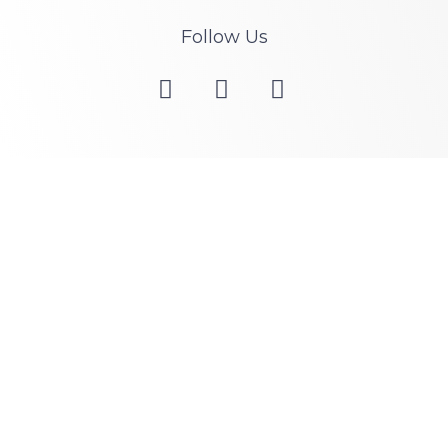
Follow Us