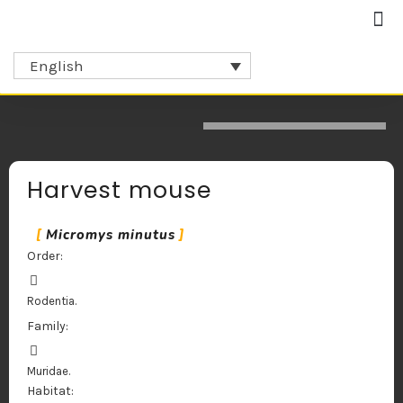
Collaborators and partners
English
Harvest mouse
Micromys minutus
Order:
Rodentia.
Family:
Muridae.
Habitat: