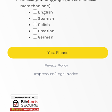
more than one)
English
Spanish
Polish
Croatian
German
Privacy Policy
Impressum/Legal Notice