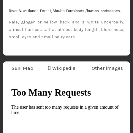
River & wetlands, Forest, Shrubs, Farmlands /human landscapes.
Pale, ginger or yellow back and a white underbelly,
almost hairless tail at almost body length, blunt nose,
small eyes and small hairy ears
GBIF Map
Wikipedia
Other images