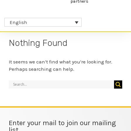
partners
English
Nothing Found
It seems we can’t find what you’re looking for.
Perhaps searching can help.
Enter your mail to join our mailing
list