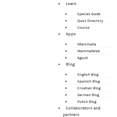
Learn
Species Guide
Quizz Directory
Course
Apps
iMammalia
MammalWeb
Agouti
Blog
English Blog
Spanish Blog
Croatian Blog
German Blog
Polish Blog
Collaborators and
partners