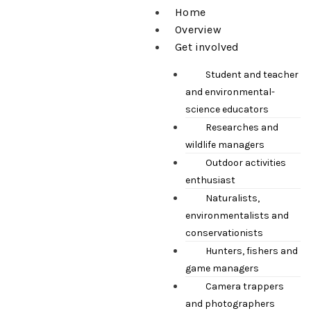
Home
Overview
Get involved
Student and teacher
and environmental-
science educators
Researches and
wildlife managers
Outdoor activities
enthusiast
Naturalists,
environmentalists and
conservationists
Hunters, fishers and
game managers
Camera trappers
and photographers