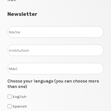
Newsletter
Name
Institution
Enter
your
mail
to
Choose your language (you can choose more
join
than one)
our
mailing
English
list
Spanish