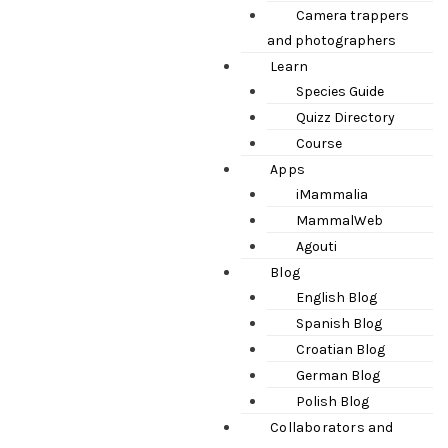
Camera trappers
and photographers
Learn
Species Guide
Quizz Directory
Course
Apps
iMammalia
MammalWeb
Agouti
Blog
English Blog
Spanish Blog
Croatian Blog
German Blog
Polish Blog
Collaborators and