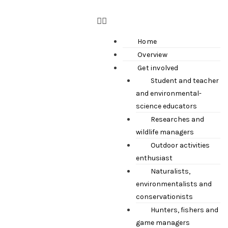
Home
Overview
Get involved
Student and teacher
and environmental-
science educators
Researches and
wildlife managers
Outdoor activities
enthusiast
Naturalists,
environmentalists and
conservationists
Hunters, fishers and
game managers