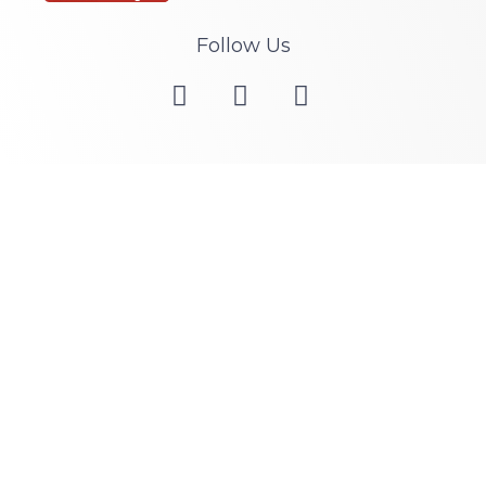
Follow Us