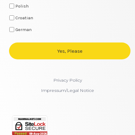
Polish
Croatian
German
Privacy Policy
Impressum/Legal Notice