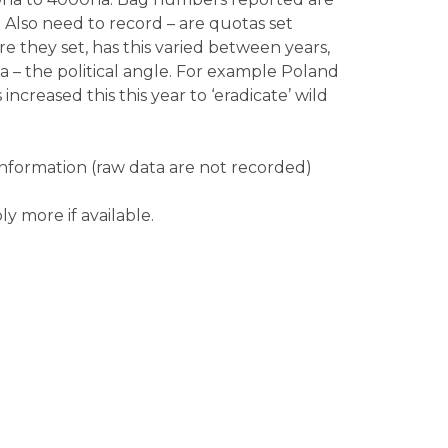
Also need to record – are quotas set
re they set, has this varied between years,
 – the political angle. For example Poland
ncreased this this year to ‘eradicate’ wild
nformation (raw data are not recorded)
ly more if available.