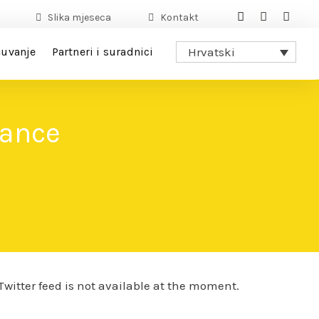
Slika mjeseca
Kontakt
uvanje
Partneri i suradnici
Hrvatski
dance
Twitter feed is not available at the moment.