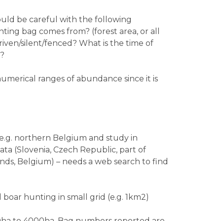
uld be careful with the following
ting bag comes from? (forest area, or all
riven/silent/fenced? What is the time of
n?
umerical ranges of abundance since it is
(e.g. northern Belgium and study in
ata (Slovenia, Czech Republic, part of
ds, Belgium) – needs a web search to find
 boar hunting in small grid (e.g. 1km2)
0ha to 4000ha. Bag numbers reported are