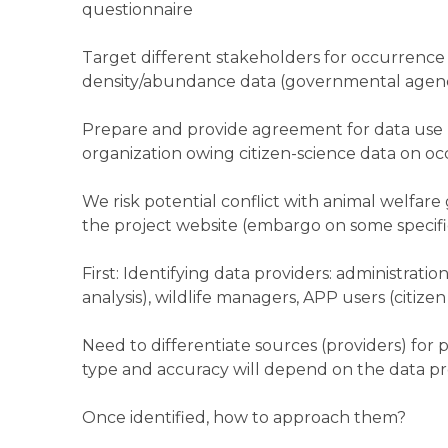
questionnaire
Target different stakeholders for occurrence 
density/abundance data (governmental agenc
Prepare and provide agreement for data use (
organization owing citizen-science data on o
We risk potential conflict with animal welfare
the project website (embargo on some specific,
First: Identifying data providers: administration
analysis), wildlife managers, APP users (citiz
Need to differentiate sources (providers) for
type and accuracy will depend on the data pr
Once identified, how to approach them?