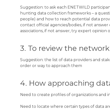
Suggestion: to ask each ENETWILD participa
hunting data collection frameworks – a questio
people) and how to reach potential data provid
contact official agencies/bodies, if not answer
associations, if not answer, try expert opinion 
3. To review the network 
Suggestion: the list of data providers and sta
order or way to approach them
4. How approaching data
Need to create profiles of organizations and i
Need to locate where certain types of data ar