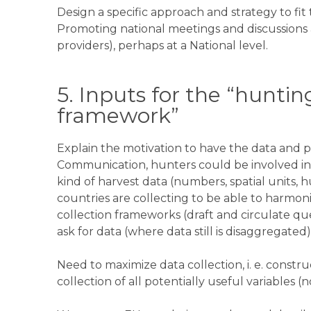
Design a specific approach and strategy to fit
Promoting national meetings and discussions 
providers), perhaps at a National level.
5. Inputs for the “hunting
framework”
Explain the motivation to have the data and pu
Communication, hunters could be involved in 
kind of harvest data (numbers, spatial units, h
countries are collecting to be able to harmoniz
collection frameworks (draft and circulate que
ask for data (where data still is disaggregated)
Need to maximize data collection, i. e. constru
collection of all potentially useful variables (