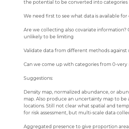
the potential to be converted into categorie
We need first to see what data is available for
Are we collecting also covariate information? 
unlikely to be limiting
Validate data from different methods again
Can we come up with categories from 0-very 
Suggestions:
Density map, normalized abundance, or abu
map. Also produce an uncertainty map to be abl
locations. Still not clear what spatial and te
for risk assessment, but multi-scale data coll
Aggregated presence to give proportion area