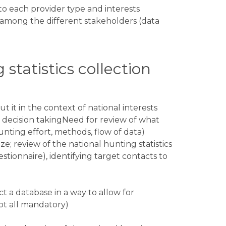
 to each provider type and interests
among the different stakeholders (data
 statistics collection
t it in the context of national interests
decision takingNeed for review of what
unting effort, methods, flow of data)
e; review of the national hunting statistics
stionnaire), identifying target contacts to
ct a database in a way to allow for
not all mandatory)