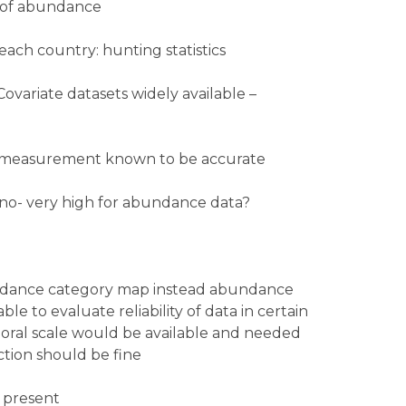
s of abundance
 each country: hunting statistics
Covariate datasets widely available –
st measurement known to be accurate
no- very high for abundance data?
ndance category map instead abundance
e to evaluate reliability of data in certain
mporal scale would be available and needed
ection should be fine
 present