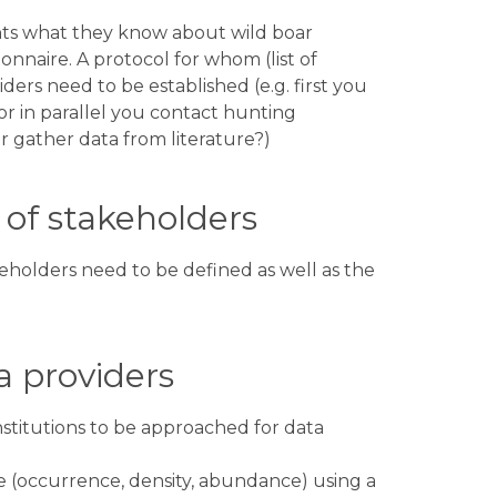
nts what they know about wild boar
nnaire. A protocol for whom (list of
ers need to be established (e.g. first you
 or in parallel you contact hunting
or gather data from literature?)
of stakeholders​
keholders need to be defined as well as the
 providers​
nstitutions to be approached for data
e (occurrence, density, abundance) using a