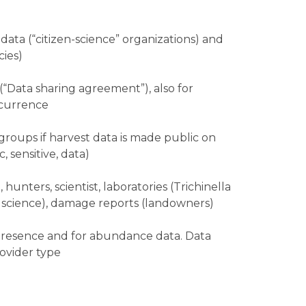
data (“citizen-science” organizations) and
ies)
“Data sharing agreement”), also for
ccurrence
 groups if harvest data is made public on
 sensitive, data)
, hunters, scientist, laboratories (Trichinella
en science), damage reports (landowners)
 presence and for abundance data. Data
ovider type