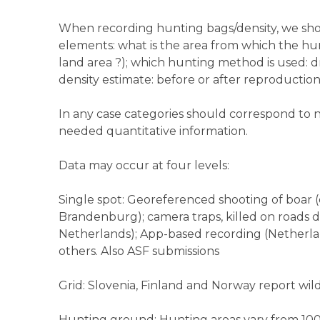
When recording hunting bags/density, we sho
elements: what is the area from which the hun
land area ?); which hunting method is used: d
density estimate: before or after reproductio
In any case categories should correspond to n
needed quantitative information.
Data may occur at four levels:
Single spot: Georeferenced shooting of boar 
Brandenburg); camera traps, killed on roads d
Netherlands); App-based recording (Netherlan
others. Also ASF submissions
Grid: Slovenia, Finland and Norway report wild
Hunting ground: Hunting areas vary from 10