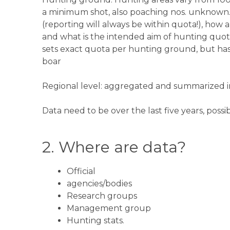
a minimum shot, also poaching nos. unknown. 
(reporting will always be within quota!), how a
and what is the intended aim of hunting quota
sets exact quota per hunting ground, but has i
boar
Regional level: aggregated and summarized i
Data need to be over the last five years, possib
2. Where are data?​
Official
agencies/bodies
Research groups
Management group
Hunting stats.