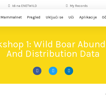
Idi na ENETWILD
My Records
Mammalnet
Pregled
Ukljući se
Uči
Aplikacije
Oč
shop 1: Wild Boar Abun
And Distribution Data