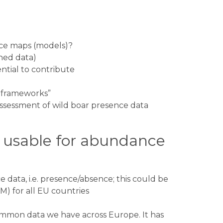
nce maps (models)?
hed data)
ntial to contribute
on frameworks”
ty assessment of wild boar presence data
e usable for abundance
 data, i.e. presence/absence; this could be
M) for all EU countries
mmon data we have across Europe. It has